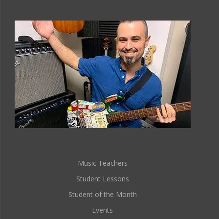
Music Teachers
Student Lessons
Student of the Month
Events