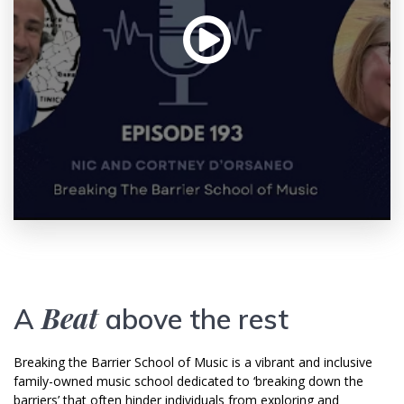
Beat
A
above the rest
Breaking the Barrier School of Music is a vibrant and inclusive
family-owned music school dedicated to ‘breaking down the
barriers’ that often hinder individuals from exploring and