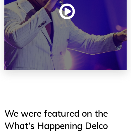
We were featured on the
What’s Happening Delco