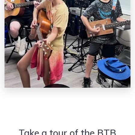
Take a tour of the BTB