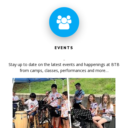
EVENTS
Stay up to date on the latest events and happenings at BTB
from camps, classes, performances and more…