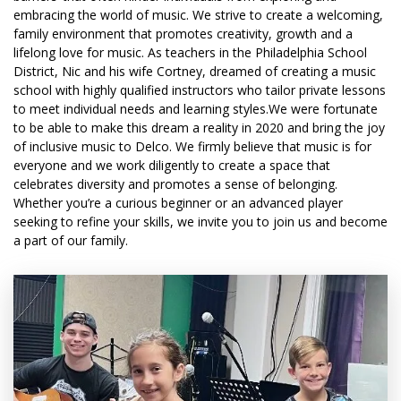
embracing the world of music. We strive to create a welcoming,
family environment that promotes creativity, growth and a
lifelong love for music. As teachers in the Philadelphia School
District, Nic and his wife Cortney, dreamed of creating a music
school with highly qualified instructors who tailor private lessons
to meet individual needs and learning styles.We were fortunate
to be able to make this dream a reality in 2020 and bring the joy
of inclusive music to Delco. We firmly believe that music is for
everyone and we work diligently to create a space that
celebrates diversity and promotes a sense of belonging.
Whether you’re a curious beginner or an advanced player
seeking to refine your skills, we invite you to join us and become
a part of our family.