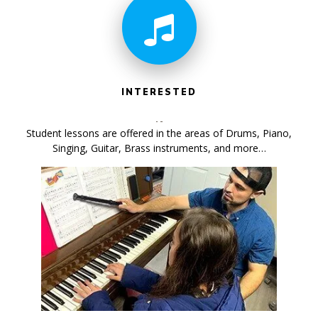
INTERESTED
Student lessons are offered in the areas of Drums, Piano,
Singing, Guitar, Brass instruments, and more…