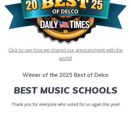
Click to see how we shared our announcment with the
world!
Winner of the 2025 Best of Delco
BEST MUSIC SCHOOLS
Thank you for everyone who voted for us again this year!