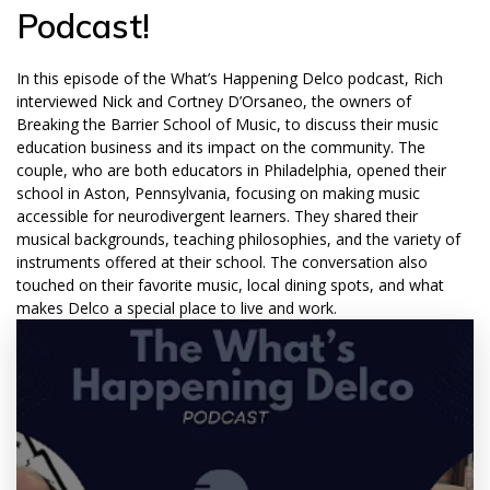
Podcast!
In this episode of the What’s Happening Delco podcast, Rich
interviewed Nick and Cortney D’Orsaneo, the owners of
Breaking the Barrier School of Music, to discuss their music
education business and its impact on the community. The
couple, who are both educators in Philadelphia, opened their
school in Aston, Pennsylvania, focusing on making music
accessible for neurodivergent learners. They shared their
musical backgrounds, teaching philosophies, and the variety of
instruments offered at their school. The conversation also
touched on their favorite music, local dining spots, and what
makes Delco a special place to live and work.