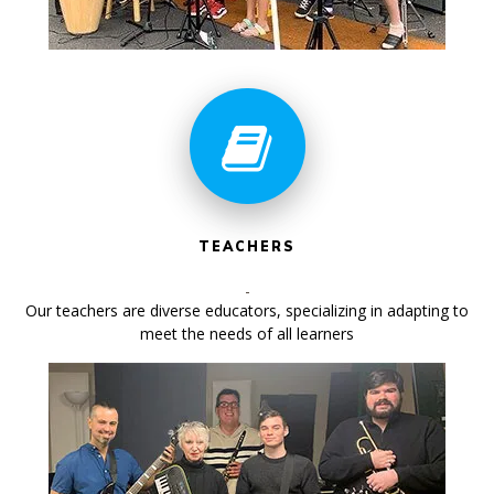
TEACHERS
Our teachers are diverse educators, specializing in adapting to
meet the needs of all learners