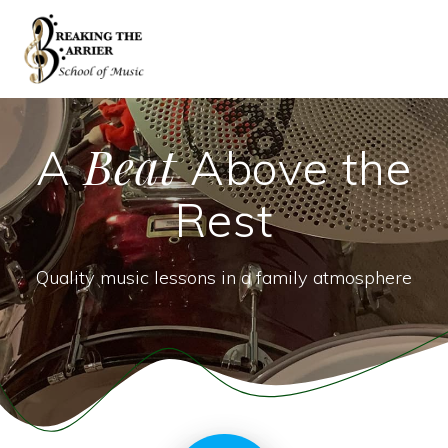
Skip
to
content
Beat
A
Above the
Rest
Quality music lessons in a family atmosphere