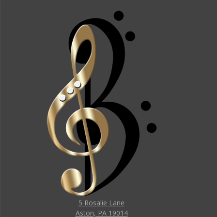
5 Rosalie Lane
Aston, PA 19014