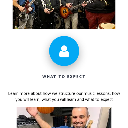
WHAT TO EXPECT
Learn more about how we structure our music lessons, how
you will learn, what you will learn and what to expect