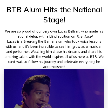
BTB Alum Hits the National
Stage!
We are so proud of our very own Lucas Beltran, who made his
national debut with a blind audition on
The Voice!
Lucas is a Breaking the Barrier alum who took voice lessons
with us, and it’s been incredible to see him grow as a musician
and performer. Watching him chase his dreams and share his
amazing talent with the world inspires all of us here at BTB.
We
can’t wait to follow his journey and celebrate everything he
accomplishes!