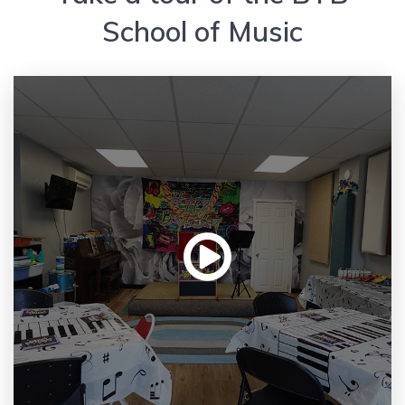
School of Music