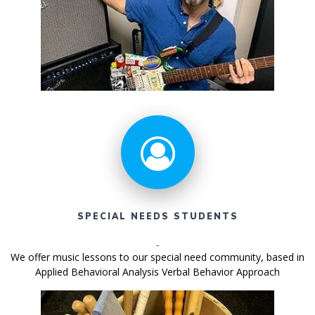
SPECIAL NEEDS STUDENTS
We offer music lessons to our special need community, based in
Applied Behavioral Analysis Verbal Behavior Approach