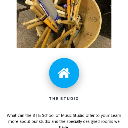
THE STUDIO
What can the BTB School of Music Studio offer to you? Learn
more about our studio and the specially designed rooms we
have.