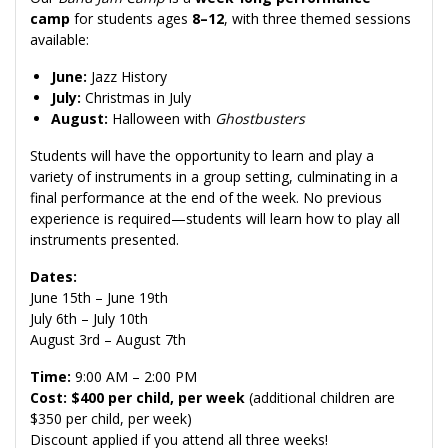
camp
for students ages
8–12
, with three themed sessions
available:
June:
Jazz History
July:
Christmas in July
August:
Halloween with
Ghostbusters
Students will have the opportunity to learn and play a
variety of instruments in a group setting, culminating in a
final performance at the end of the week. No previous
experience is required—students will learn how to play all
instruments presented.
Dates:
June 15th – June 19th
July 6th – July 10th
August 3rd – August 7th
Time:
9:00 AM – 2:00 PM
Cost: $400 per child, per week
(additional children are
$350 per child, per week)
Discount applied if you attend all three weeks!