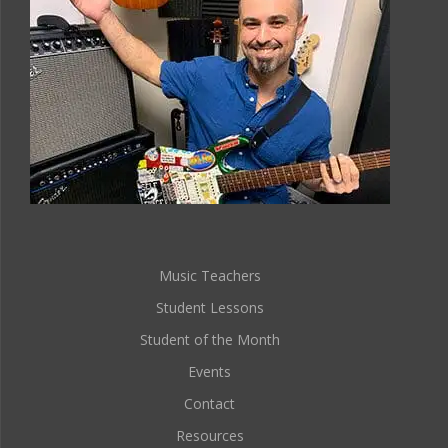
Music Teachers
Student Lessons
Student of the Month
Events
Contact
Resources