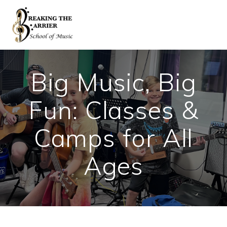
Skip
to
content
Big Music, Big
Fun: Classes &
Camps for All
Ages