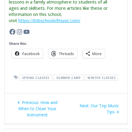
lessons in a family atmosphere to students of all
ages and skillsets. For more articles like these or
information on this school,
visit
https://btbschoolofmusic.com/
Facebook
Instagram
YouTube
Share this:
Facebook
Threads
More
SPRING CLASSES
SUMMER CAMP
WINTER CLASSES
Post
Previous
Previous:
How and
Next
Next:
Our Top Music
navigation
post:
When to Clean Your
post:
Tips
Instrument