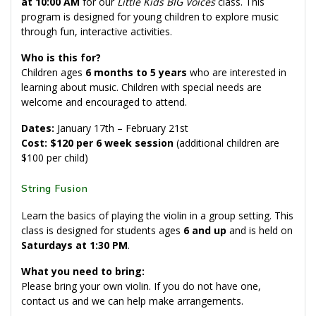
at 10:00 AM
for our
Little Kids BIG Voices
class. This
program is designed for young children to explore music
through fun, interactive activities.
Who is this for?
Children ages
6 months to 5 years
who are interested in
learning about music. Children with special needs are
welcome and encouraged to attend.
Dates:
January 17th – February 21st
Cost: $120 per 6 week session
(additional children are
$100 per child)
String Fusion
Learn the basics of playing the violin in a group setting. This
class is designed for students ages
6 and up
and is held on
Saturdays at 1:30 PM
.
What you need to bring:
Please bring your own violin. If you do not have one,
contact us and we can help make arrangements.