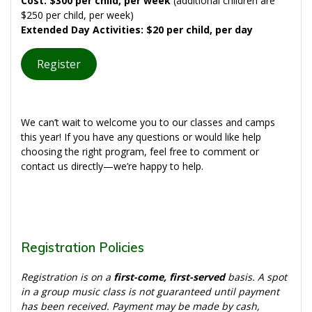
Cost: $300 per child, per week
(additional children are
$250 per child, per week)
Extended Day Activities: $20 per child, per day
Register
We can’t wait to welcome you to our classes and camps
this year! If you have any questions or would like help
choosing the right program, feel free to comment or
contact us directly—we’re happy to help.
Registration Policies
Registration is on a
first-come, first-served
basis. A spot
in a group music class is not guaranteed until payment
has been received. Payment may be made by cash,