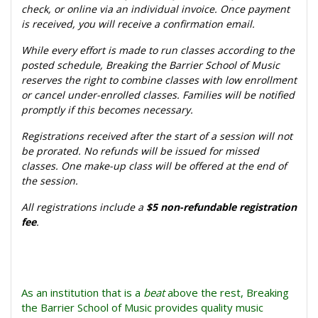
check, or online via an individual invoice. Once payment
is received, you will receive a confirmation email.
While every effort is made to run classes according to the
posted schedule, Breaking the Barrier School of Music
reserves the right to combine classes with low enrollment
or cancel under-enrolled classes. Families will be notified
promptly if this becomes necessary.
Registrations received after the start of a session will not
be prorated. No refunds will be issued for missed
classes. One make-up class will be offered at the end of
the session.
All registrations include a
$5 non-refundable registration
fee
.
As an institution that is a
beat
above the rest, Breaking
the Barrier School of Music provides quality music