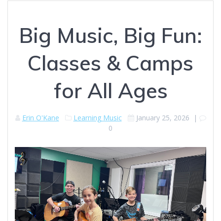
Big Music, Big Fun:
Classes & Camps
for All Ages
Erin O'Kane
Learning Music
January 25, 2026
|
0