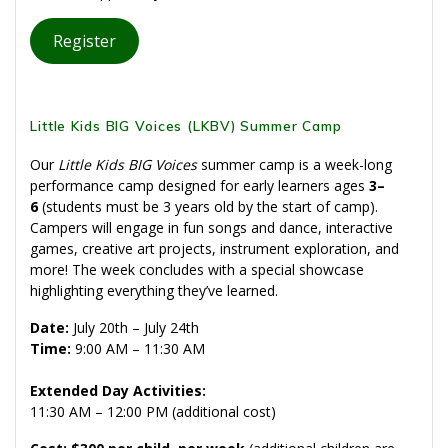
Register
Little Kids BIG Voices (LKBV) Summer Camp
Our
Little Kids BIG Voices
summer camp is a week-long
performance camp designed for early learners ages
3–
6
(students must be 3 years old by the start of camp).
Campers will engage in fun songs and dance, interactive
games, creative art projects, instrument exploration, and
more! The week concludes with a special showcase
highlighting everything they’ve learned.
Date:
July 20th – July 24th
Time:
9:00 AM – 11:30 AM
Extended Day Activities:
11:30 AM – 12:00 PM (additional cost)