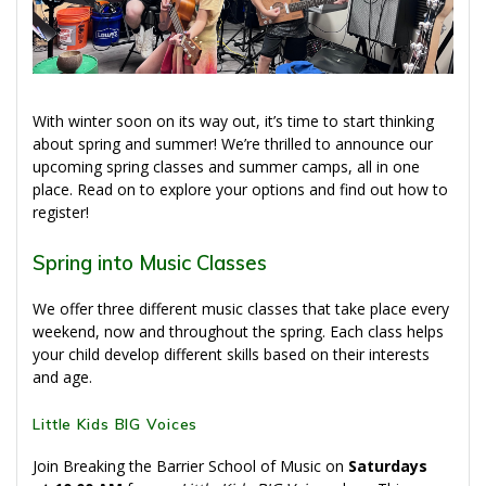
With winter soon on its way out, it’s time to start thinking
about spring and summer! We’re thrilled to announce our
upcoming spring classes and summer camps, all in one
place. Read on to explore your options and find out how to
register!
Spring into Music Classes
We offer three different music classes that take place every
weekend, now and throughout the spring. Each class helps
your child develop different skills based on their interests
and age.
Little Kids BIG Voices
Join Breaking the Barrier School of Music on
Saturdays