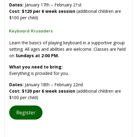
Dates:
January 17th – February 21st
Cost: $120 per 6 week session
(additional children are
$100 per child)
Keyboard Krusaders
Learn the basics of playing keyboard in a supportive group
setting. All ages and abilities are welcome. Classes are held
on
Sundays at
2:00 PM
.
What you need to bring:
Everything is provided for you.
Dates:
January 18th – February 22nd
Cost: $120 per 6 week session
(additional children are
$100 per child)
Register