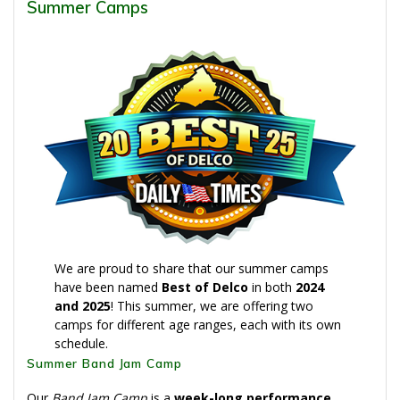
Summer Camps
We are proud to share that our summer camps
have been named
Best of Delco
in both
2024
and 2025
! This summer, we are offering two
camps for different age ranges, each with its own
schedule.
Summer Band Jam Camp
Our
Band Jam Camp
is a
week-long performance