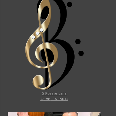
5 Rosalie Lane
Aston, PA 19014