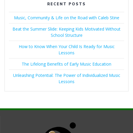
RECENT POSTS
Music, Community & Life on the Road with Caleb Stine
Beat the Summer Slide: Keeping Kids Motivated Without
School Structure
How to Know When Your Child Is Ready for Music
Lessons
The Lifelong Benefits of Early Music Education
Unleashing Potential: The Power of Individualized Music
Lessons