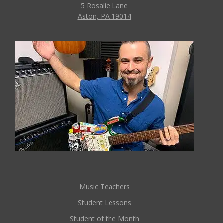
5 Rosalie Lane
Aston, PA 19014
Music Teachers
Student Lessons
Student of the Month