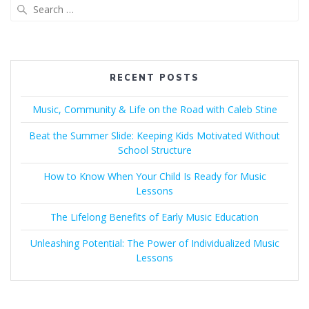
Search
for:
RECENT POSTS
Music, Community & Life on the Road with Caleb Stine
Beat the Summer Slide: Keeping Kids Motivated Without
School Structure
How to Know When Your Child Is Ready for Music
Lessons
The Lifelong Benefits of Early Music Education
Unleashing Potential: The Power of Individualized Music
Lessons