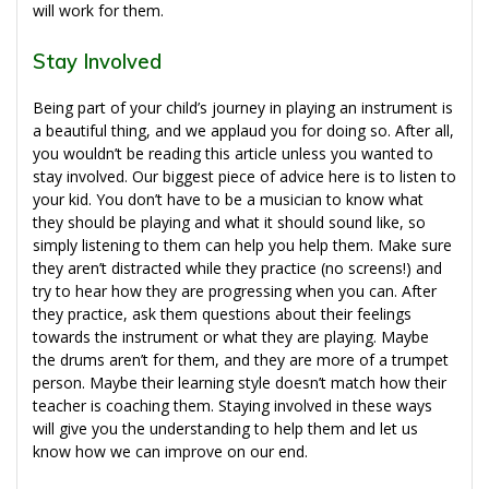
will work for them.
Stay Involved
Being part of your child’s journey in playing an instrument is
a beautiful thing, and we applaud you for doing so. After all,
you wouldn’t be reading this article unless you wanted to
stay involved. Our biggest piece of advice here is to listen to
your kid. You don’t have to be a musician to know what
they should be playing and what it should sound like, so
simply listening to them can help you help them. Make sure
they aren’t distracted while they practice (no screens!) and
try to hear how they are progressing when you can. After
they practice, ask them questions about their feelings
towards the instrument or what they are playing. Maybe
the drums aren’t for them, and they are more of a trumpet
person. Maybe their learning style doesn’t match how their
teacher is coaching them. Staying involved in these ways
will give you the understanding to help them and let us
know how we can improve on our end.