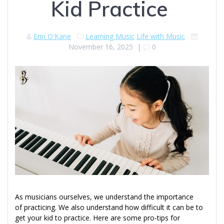
Kid Practice
Erin O'Kane
Learning Music
Life with Music
November 16, 2025
|
0
As musicians ourselves, we understand the importance
of practicing. We also understand how difficult it can be to
get your kid to practice. Here are some pro-tips for