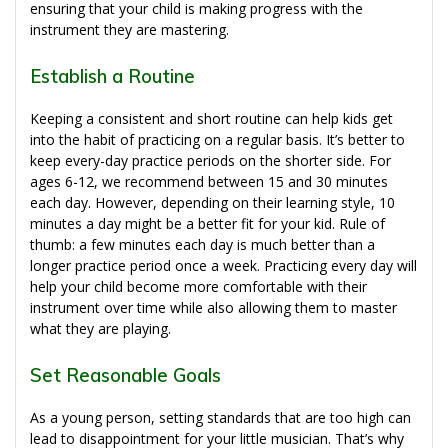
ensuring that your child is making progress with the
instrument they are mastering.
Establish a Routine
Keeping a consistent and short routine can help kids get
into the habit of practicing on a regular basis. It’s better to
keep every-day practice periods on the shorter side. For
ages 6-12, we recommend between 15 and 30 minutes
each day. However, depending on their learning style, 10
minutes a day might be a better fit for your kid. Rule of
thumb: a few minutes each day is much better than a
longer practice period once a week. Practicing every day will
help your child become more comfortable with their
instrument over time while also allowing them to master
what they are playing.
Set Reasonable Goals
As a young person, setting standards that are too high can
lead to disappointment for your little musician. That’s why