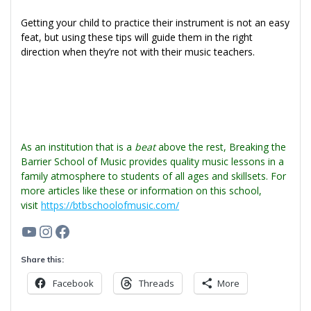
Getting your child to practice their instrument is not an easy
feat, but using these tips will guide them in the right
direction when they’re not with their music teachers.
As an institution that is a
beat
above the rest, Breaking the
Barrier School of Music provides quality music lessons in a
family atmosphere to students of all ages and skillsets. For
more articles like these or information on this school,
visit
https://btbschoolofmusic.com/
YouTube
Instagram
Facebook
Share this:
Facebook
Threads
More