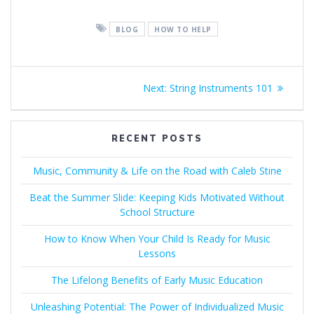
BLOG
HOW TO HELP
Post
Next
Next:
String Instruments 101
navigation
post:
RECENT POSTS
Music, Community & Life on the Road with Caleb Stine
Beat the Summer Slide: Keeping Kids Motivated Without
School Structure
How to Know When Your Child Is Ready for Music
Lessons
The Lifelong Benefits of Early Music Education
Unleashing Potential: The Power of Individualized Music