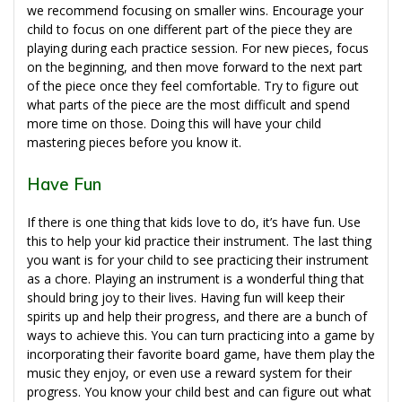
we recommend focusing on smaller wins. Encourage your
child to focus on one different part of the piece they are
playing during each practice session. For new pieces, focus
on the beginning, and then move forward to the next part
of the piece once they feel comfortable. Try to figure out
what parts of the piece are the most difficult and spend
more time on those. Doing this will have your child
mastering pieces before you know it.
Have Fun
If there is one thing that kids love to do, it’s have fun. Use
this to help your kid practice their instrument. The last thing
you want is for your child to see practicing their instrument
as a chore. Playing an instrument is a wonderful thing that
should bring joy to their lives. Having fun will keep their
spirits up and help their progress, and there are a bunch of
ways to achieve this. You can turn practicing into a game by
incorporating their favorite board game, have them play the
music they enjoy, or even use a reward system for their
progress. You know your child best and can figure out what