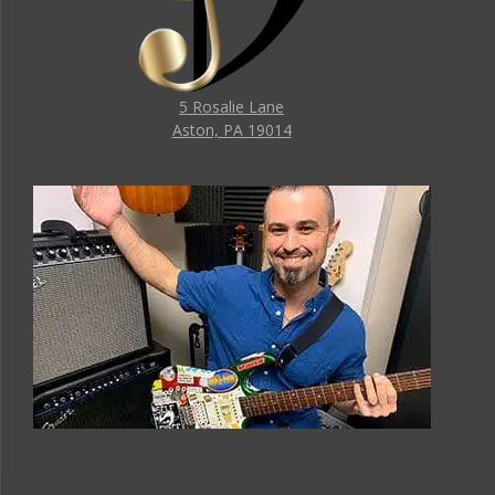
5 Rosalie Lane
Aston, PA 19014