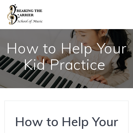
Skip
to
content
How to Help Your
Kid Practice
How to Help Your