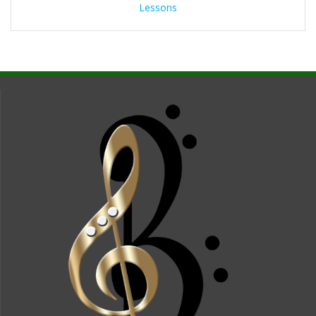
Lessons