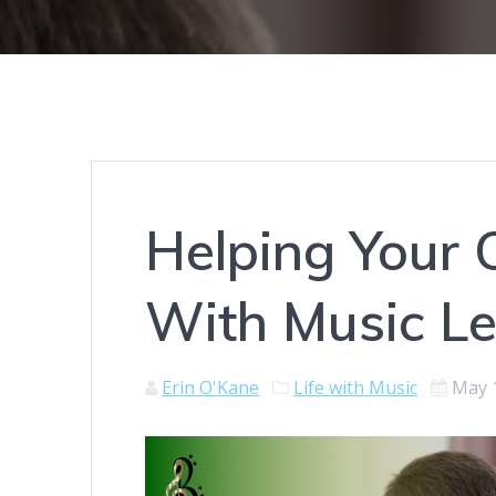
Helping Your 
With Music L
Erin O'Kane
Life with Music
May 