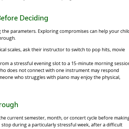
Before Deciding
ng the parameters. Exploring compromises can help your chil
through.
sical scales, ask their instructor to switch to pop hits, movie
 from a stressful evening slot to a 15-minute morning sessio
 who does not connect with one instrument may respond
omeone who struggles with piano may enjoy the physical,
hrough
 the current semester, month, or concert cycle before makin
 stop during a particularly stressful week, after a difficult