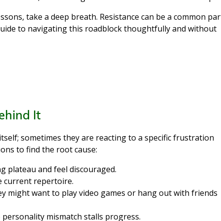
lessons, take a deep breath. Resistance can be a common par
guide to navigating this roadblock thoughtfully and without
ehind It
tself; sometimes they are reacting to a specific frustration
ons to find the root cause:
ng plateau and feel discouraged.
 current repertoire.
y might want to play video games or hang out with friends
personality mismatch stalls progress.