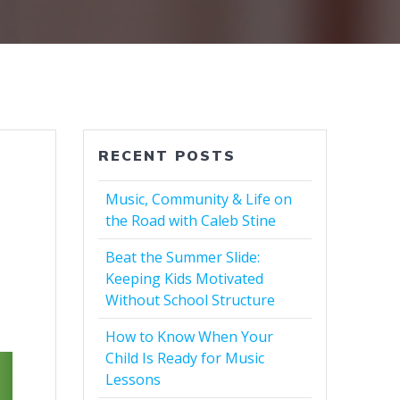
RECENT POSTS
Music, Community & Life on
the Road with Caleb Stine
Beat the Summer Slide:
Keeping Kids Motivated
Without School Structure
How to Know When Your
Child Is Ready for Music
Lessons