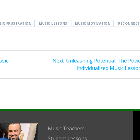
SIC FRUSTRATION
MUSIC LESSONS
MUSIC MOTIVATION
RECONNECT
Next
usic
Next:
Unleashing Potential: The Powe
post:
Individualized Music Lesso
Music Teachers
Student Lessons