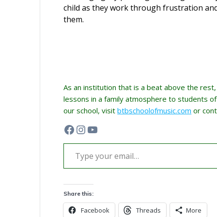
child as they work through frustration an
them.
As an institution that is a beat above the rest
lessons in a family atmosphere to students of a
our school, visit
btbschoolofmusic.com
or cont
Facebook
Instagram
YouTube
Type your email…
Share this:
Facebook
Threads
More