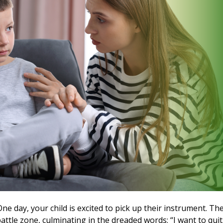
ne day, your child is excited to pick up their instrument. Th
battle zone, culminating in the dreaded words: “I want to quit