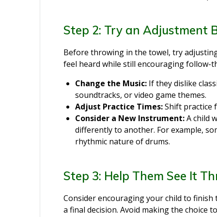
Step 2: Try an Adjustment 
Before throwing in the towel, try adjusti
feel heard while still encouraging follow-
Change the Music:
If they dislike clas
soundtracks, or video game themes.
Adjust Practice Times:
Shift practice
Consider a New Instrument:
A child
differently to another. For example, s
rhythmic nature of drums.
Step 3: Help Them See It T
Consider encouraging your child to finish
a final decision. Avoid making the choice to