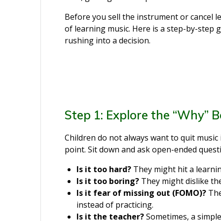
Before you sell the instrument or cancel 
of learning music. Here is a step-by-step 
rushing into a decision.
Step 1: Explore the “Why” B
Children do not always want to quit music i
point. Sit down and ask open-ended questi
Is it too hard?
They might hit a learni
Is it too boring?
They might dislike the
Is it fear of missing out (FOMO)?
The
instead of practicing.
Is it the teacher?
Sometimes, a simple 