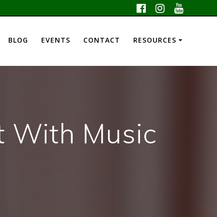
BLOG
EVENTS
CONTACT
RESOURCES
t With Music