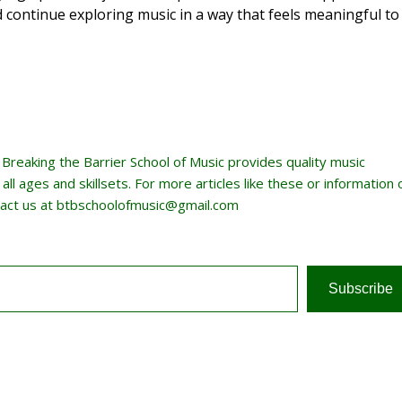
d continue exploring music in a way that feels meaningful to
, Breaking the Barrier School of Music provides quality music
ll ages and skillsets. For more articles like these or information 
act us at btbschoolofmusic@gmail.com
Subscribe