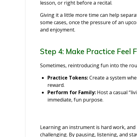
lesson, or right before a recital.
Giving it a little more time can help separa
some cases, once the pressure of an upco
and enjoyment.
Step 4: Make Practice Feel 
Sometimes, reintroducing fun into the rou
Practice Tokens:
Create a system wher
reward.
Perform for Family:
Host a casual “liv
immediate, fun purpose.
Learning an instrument is hard work, and i
challenging. By pausing, listening, and st