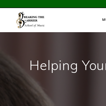
Skip
to
content
M
Helping You