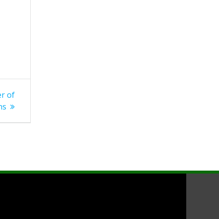
r of
ns