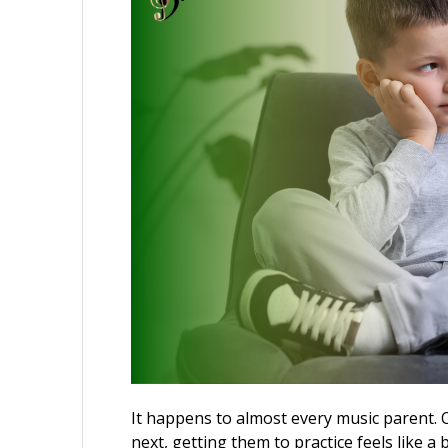
It happens to almost every music parent. O
next, getting them to practice feels like a 