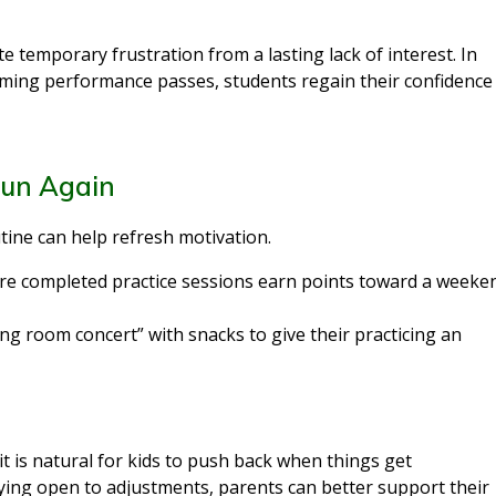
te temporary frustration from a lasting lack of interest. In
ming performance passes, students regain their confidence
Fun Again
tine can help refresh motivation.
e completed practice sessions earn points toward a weeke
ing room concert” with snacks to give their practicing an
t is natural for kids to push back when things get
aying open to adjustments, parents can better support their