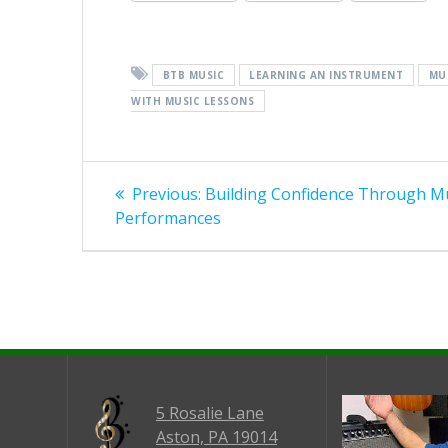
BTB MUSIC
LEARNING AN INSTRUMENT
MU
WITH MUSIC LESSONS
Post
Previous
Previous:
Building Confidence Through M
post:
navigation
Performances
5 Rosalie Lane
Aston, PA 19014