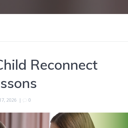
Child Reconnect
essons
17, 2026
|
0