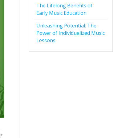
The Lifelong Benefits of
Early Music Education
Unleashing Potential: The
Power of Individualized Music
Lessons
e
.”