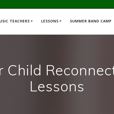
USIC TEACHERS
LESSONS
SUMMER BAND CAMP
r Child Reconnec
Lessons