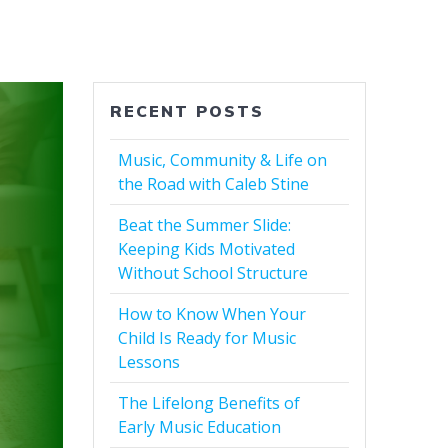
RECENT POSTS
Music, Community & Life on
the Road with Caleb Stine
Beat the Summer Slide:
Keeping Kids Motivated
Without School Structure
How to Know When Your
Child Is Ready for Music
Lessons
The Lifelong Benefits of
Early Music Education