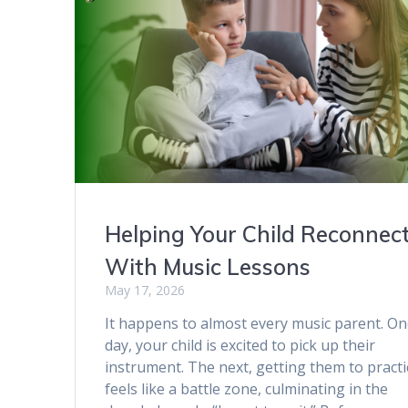
Helping Your Child Reconnec
With Music Lessons
May 17, 2026
It happens to almost every music parent. O
day, your child is excited to pick up their
instrument. The next, getting them to practi
feels like a battle zone, culminating in the