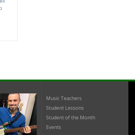
ell
p
Music Teachers
Student Lessons
Student of the Month
Events