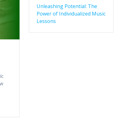
Unleashing Potential: The
Power of Individualized Music
Lessons
ic
ow