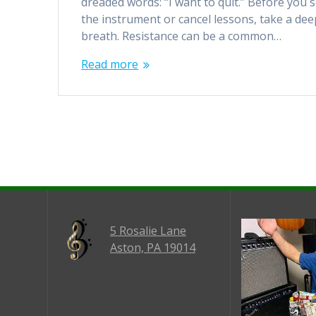
dreaded words: “I want to quit.” Before you s
the instrument or cancel lessons, take a dee
breath. Resistance can be a common…
Read more
5 Rosalie Lane
Aston, PA 19014