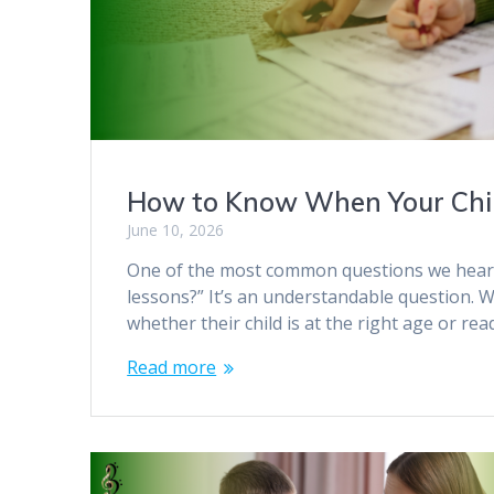
How to Know When Your Child
June 10, 2026
One of the most common questions we hear fr
lessons?” It’s an understandable question.
whether their child is at the right age or re
Read more