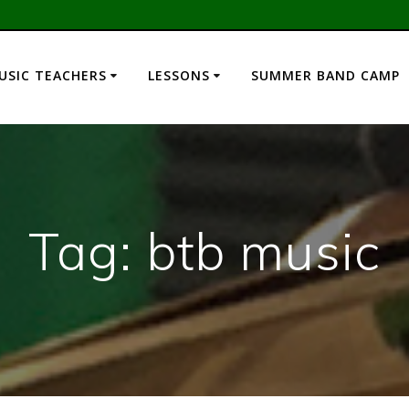
USIC TEACHERS
LESSONS
SUMMER BAND CAMP
Tag:
btb music