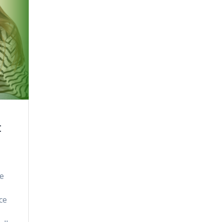
t
ne
ce