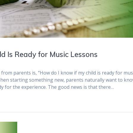
 Is Ready for Music Lessons
om parents is, “How do I know if my child is ready for mus
 When starting something new, parents naturally want to kn
ady for the experience. The good news is that there…