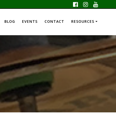
BLOG
EVENTS
CONTACT
RESOURCES