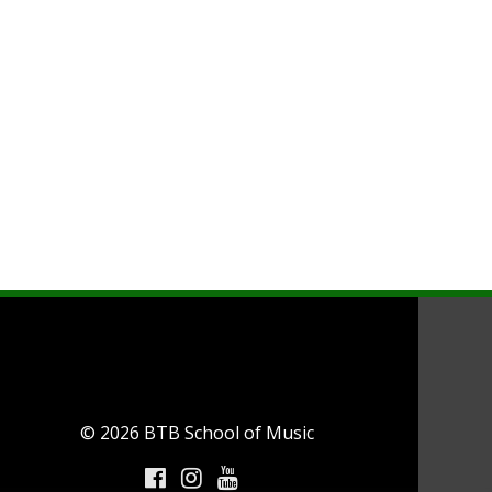
© 2026 BTB School of Music