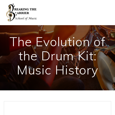
Skip
to
content
The Evolution of
the Drum Kit:
Music History