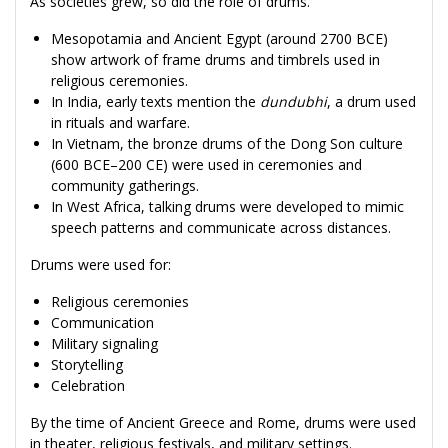
As societies grew, so did the role of drums.
Mesopotamia and Ancient Egypt (around 2700 BCE)
show artwork of frame drums and timbrels used in
religious ceremonies.
In India, early texts mention the
dundubhi
, a drum used
in rituals and warfare.
In Vietnam, the bronze drums of the Dong Son culture
(600 BCE–200 CE) were used in ceremonies and
community gatherings.
In West Africa, talking drums were developed to mimic
speech patterns and communicate across distances.
Drums were used for:
Religious ceremonies
Communication
Military signaling
Storytelling
Celebration
By the time of Ancient Greece and Rome, drums were used
in theater, religious festivals, and military settings.