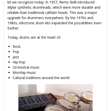
kit we recognize today. In 1957, Remo Belli introduced
Mylar synthetic drumheads, which were more durable and
reliable than traditional calfskin heads. This was a major
upgrade for drummers everywhere. By the 1970s and
1980s, electronic drum kits expanded the possibilities even
further.
Today, drums are at the heart of:
Rock
Pop
Jazz
Hip-hop
Orchestral music
Worship music
Cultural traditions around the world