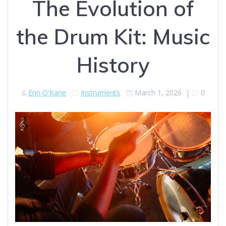
The Evolution of
the Drum Kit: Music
History
Erin O'Kane
Instruments
March 1, 2026
|
0