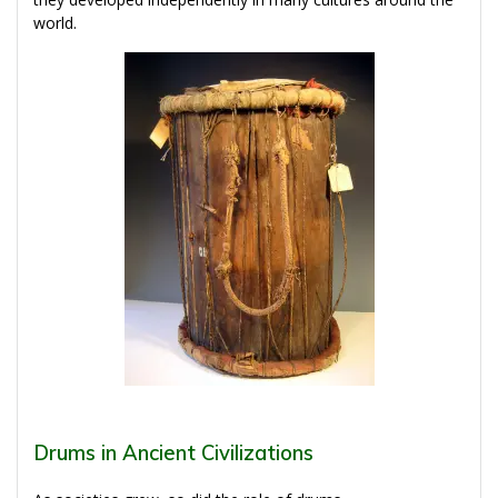
world.
Drums in Ancient Civilizations