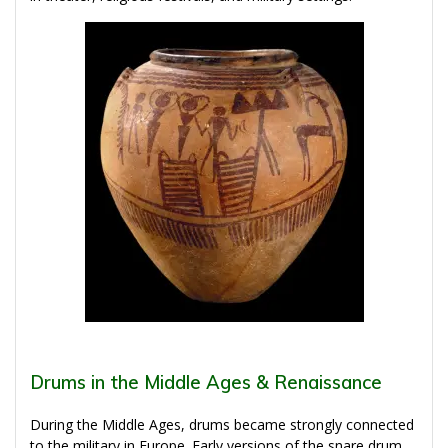
Drums in the Middle Ages & Renaissance
During the Middle Ages, drums became strongly connected
to the military in Europe. Early versions of the snare drum