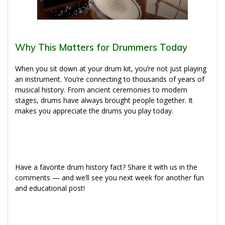
Why This Matters for Drummers Today
When you sit down at your drum kit, you’re not just playing
an instrument. You’re connecting to thousands of years of
musical history. From ancient ceremonies to modern
stages, drums have always brought people together. It
makes you appreciate the drums you play today.
Have a favorite drum history fact? Share it with us in the
comments — and we’ll see you next week for another fun
and educational post!