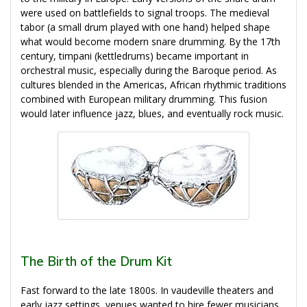
were used on battlefields to signal troops. The medieval
tabor (a small drum played with one hand) helped shape
what would become modern snare drumming. By the 17th
century, timpani (kettledrums) became important in
orchestral music, especially during the Baroque period. As
cultures blended in the Americas, African rhythmic traditions
combined with European military drumming. This fusion
would later influence jazz, blues, and eventually rock music.
The Birth of the Drum Kit
Fast forward to the late 1800s. In vaudeville theaters and
early jazz settings, venues wanted to hire fewer musicians.