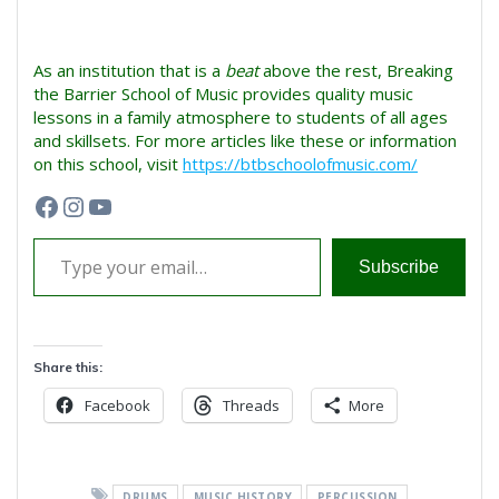
As an institution that is a
beat
above the rest, Breaking
the Barrier School of Music provides quality music
lessons in a family atmosphere to students of all ages
and skillsets. For more articles like these or information
on this school, visit
https://btbschoolofmusic.com/
Facebook
Instagram
YouTube
Type your email…
Subscribe
Share this:
Facebook
Threads
More
DRUMS
MUSIC HISTORY
PERCUSSION