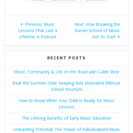
Post
Previous
Next
Previous:
Music
Next:
How Breaking the
navigation
post:
post:
Lessons That Last a
Barrier School of Music
Lifetime: A Podcast
Got Its Start
RECENT POSTS
Music, Community & Life on the Road with Caleb Stine
Beat the Summer Slide: Keeping Kids Motivated Without
School Structure
How to Know When Your Child Is Ready for Music
Lessons
The Lifelong Benefits of Early Music Education
Unleashing Potential: The Power of Individualized Music