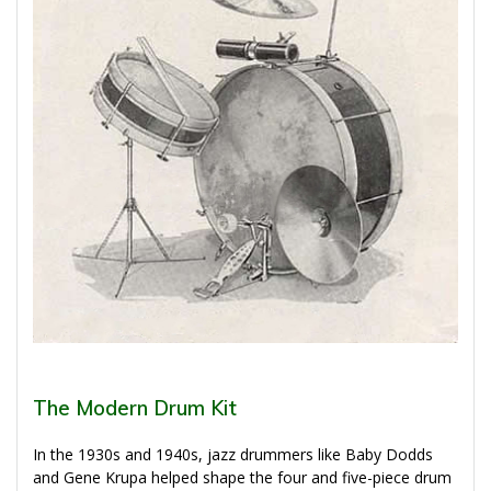
The Modern Drum Kit
In the 1930s and 1940s, jazz drummers like Baby Dodds
and Gene Krupa helped shape the four and five-piece drum