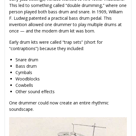
This led to something called “double drumming,” where one
person played both bass drum and snare. In 1909, William
F. Ludwig patented a practical bass drum pedal. This
invention allowed one drummer to play multiple drums at
once — and the modern drum kit was born.
Early drum kits were called “trap sets” (short for
“contraptions”) because they included:
Snare drum
Bass drum
Cymbals
Woodblocks
Cowbells
Other sound effects
One drummer could now create an entire rhythmic
soundscape.