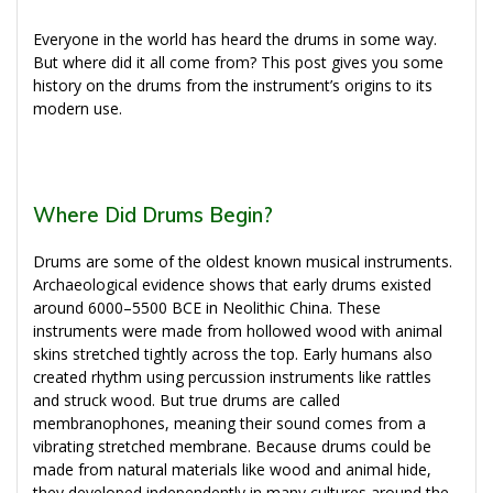
Everyone in the world has heard the drums in some way.
But where did it all come from? This post gives you some
history on the drums from the instrument’s origins to its
modern use.
Where Did Drums Begin?
Drums are some of the oldest known musical instruments.
Archaeological evidence shows that early drums existed
around 6000–5500 BCE in Neolithic China. These
instruments were made from hollowed wood with animal
skins stretched tightly across the top. Early humans also
created rhythm using percussion instruments like rattles
and struck wood. But true drums are called
membranophones, meaning their sound comes from a
vibrating stretched membrane. Because drums could be
made from natural materials like wood and animal hide,
they developed independently in many cultures around the