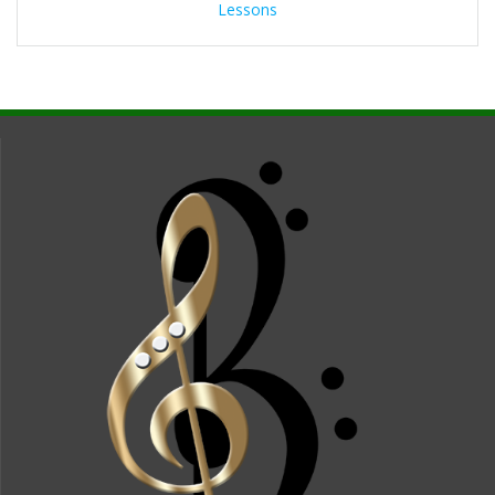
Lessons