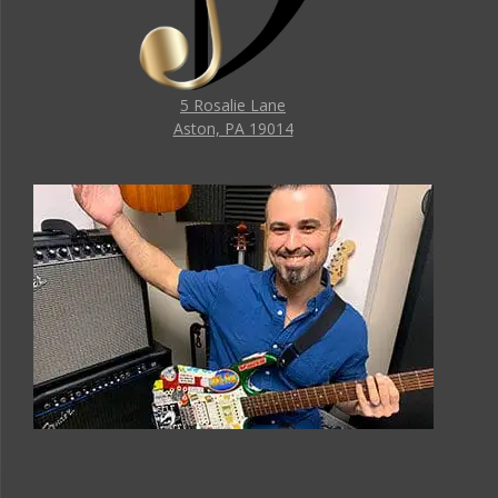
5 Rosalie Lane
Aston, PA 19014