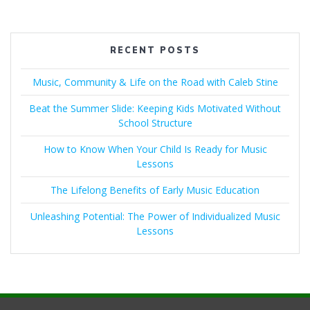
RECENT POSTS
Music, Community & Life on the Road with Caleb Stine
Beat the Summer Slide: Keeping Kids Motivated Without
School Structure
How to Know When Your Child Is Ready for Music
Lessons
The Lifelong Benefits of Early Music Education
Unleashing Potential: The Power of Individualized Music
Lessons