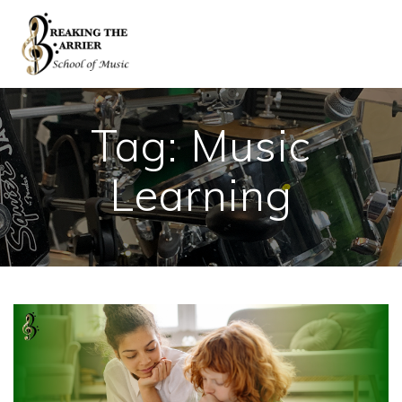
Skip
to
content
Tag:
Music
Learning