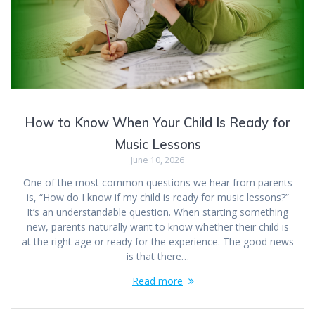
How to Know When Your Child Is Ready for
Music Lessons
June 10, 2026
One of the most common questions we hear from parents
is, “How do I know if my child is ready for music lessons?”
It’s an understandable question. When starting something
new, parents naturally want to know whether their child is
at the right age or ready for the experience. The good news
is that there…
Read more