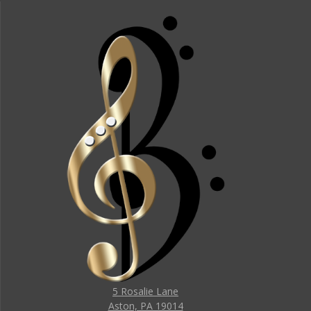
5 Rosalie Lane
Aston, PA 19014