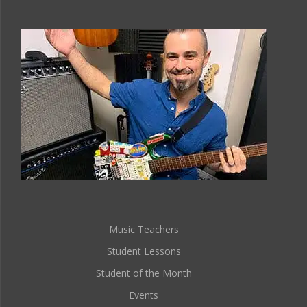
Music Teachers
Student Lessons
Student of the Month
Events