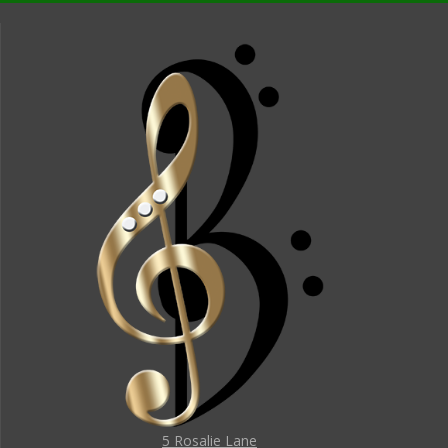
5 Rosalie Lane