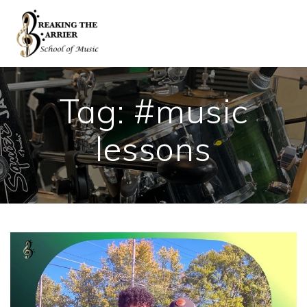
Skip
to
content
Tag:
#music
lessons