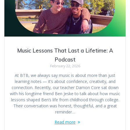
Music Lessons That Last a Lifetime: A
Podcast
February 22, 2026
At BTB, we always say music is about more than just
learning notes — it’s about confidence, creativity, and
connection. Recently, our teacher Damon Core sat down
with his longtime friend Ben Jeske to talk about how music
lessons shaped Ben’s life from childhood through college.
Their conversation was honest, thoughtful, and a great
reminder…
Read more