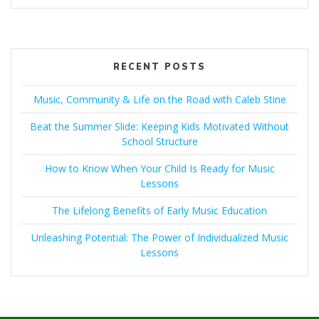
RECENT POSTS
Music, Community & Life on the Road with Caleb Stine
Beat the Summer Slide: Keeping Kids Motivated Without
School Structure
How to Know When Your Child Is Ready for Music
Lessons
The Lifelong Benefits of Early Music Education
Unleashing Potential: The Power of Individualized Music
Lessons