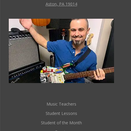
Aston, PA 19014
Music Teachers
Student Lessons
Student of the Month