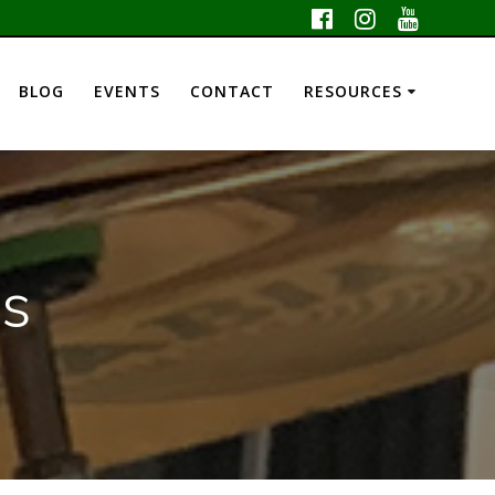
BLOG
EVENTS
CONTACT
RESOURCES
ls