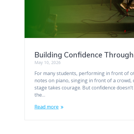
Building Confidence Throug
May 10, 2026
For many students, performing in front of oth
notes on piano, singing in front of a crowd, 
stage takes courage. But confidence doesn’t
the…
Read more