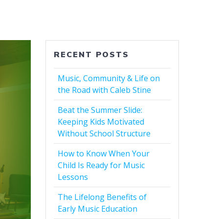
RECENT POSTS
Music, Community & Life on
the Road with Caleb Stine
Beat the Summer Slide:
Keeping Kids Motivated
Without School Structure
How to Know When Your
Child Is Ready for Music
Lessons
The Lifelong Benefits of
Early Music Education