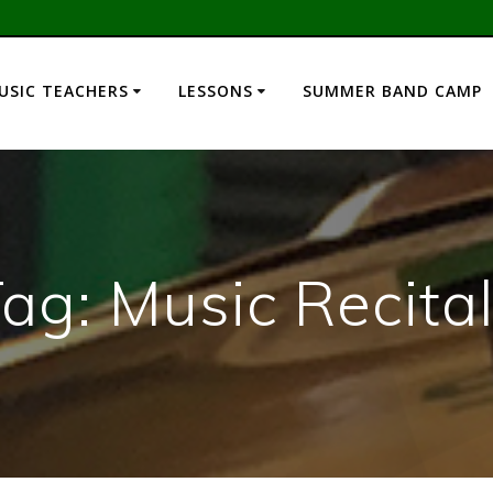
USIC TEACHERS
LESSONS
SUMMER BAND CAMP
Tag:
Music Recita