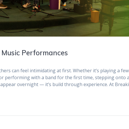
h Music Performances
ers can feel intimidating at first. Whether it’s playing a few
or performing with a band for the first time, stepping onto 
 appear overnight — it’s build through experience. At Break