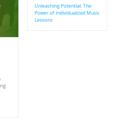
Unleashing Potential: The
Power of Individualized Music
Lessons
a
ing